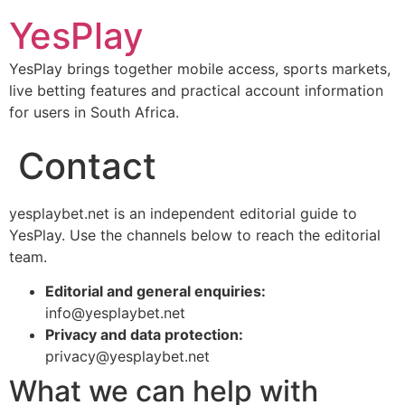
YesPlay
YesPlay brings together mobile access, sports markets,
live betting features and practical account information
for users in South Africa.
Contact
yesplaybet.net is an independent editorial guide to
YesPlay. Use the channels below to reach the editorial
team.
Editorial and general enquiries:
info@yesplaybet.net
Privacy and data protection:
privacy@yesplaybet.net
What we can help with