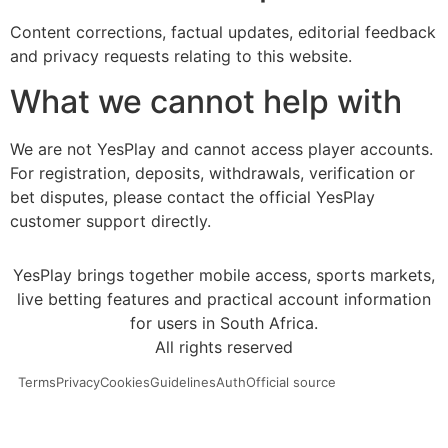
Content corrections, factual updates, editorial feedback
and privacy requests relating to this website.
What we cannot help with
We are not YesPlay and cannot access player accounts.
For registration, deposits, withdrawals, verification or
bet disputes, please contact the official YesPlay
customer support directly.
YesPlay brings together mobile access, sports markets,
live betting features and practical account information
for users in South Africa.
All rights reserved
Terms
Privacy
Cookies
Guidelines
Auth
Official source